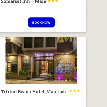
Somerset Inn – Male



BOOK NOW
Trtiton Beach Hotel, Maafushi


