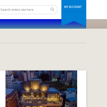
MY ACCOUNT