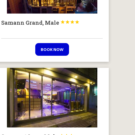
Samann Grand, Male




BOOK NOW