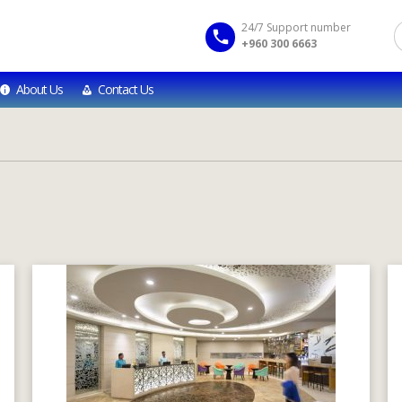
24/7 Support number
+960 300 6663
About Us
Contact Us