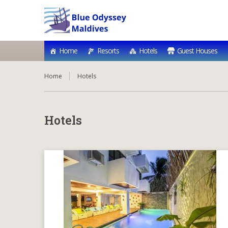
Home
Resorts
Hotels
Guest Houses
Home
Hotels
Hotels