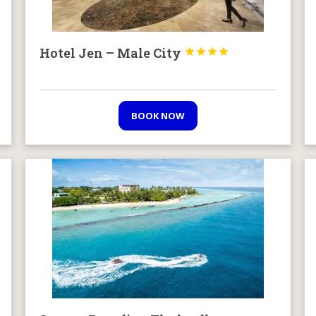
Hotel Jen – Male City




BOOK NOW