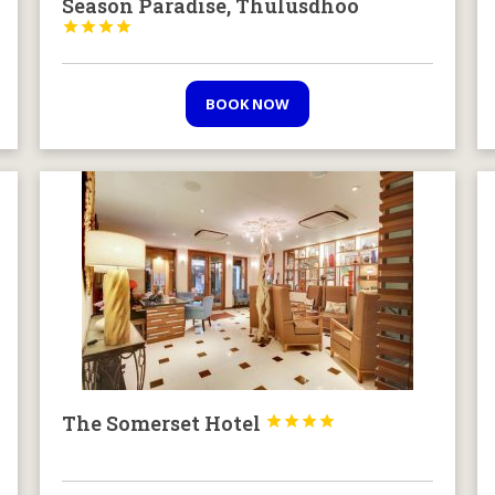
Season Paradise, Thulusdhoo




BOOK NOW
The Somerset Hotel



