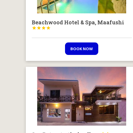
Beachwood Hotel & Spa, Maafushi




BOOK NOW