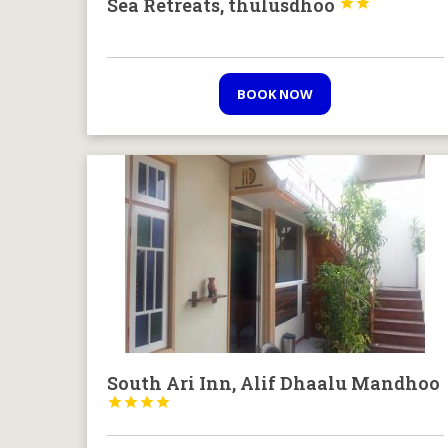
Sea Retreats, thulusdhoo


BOOK NOW
South Ari Inn, Alif Dhaalu Mandhoo



