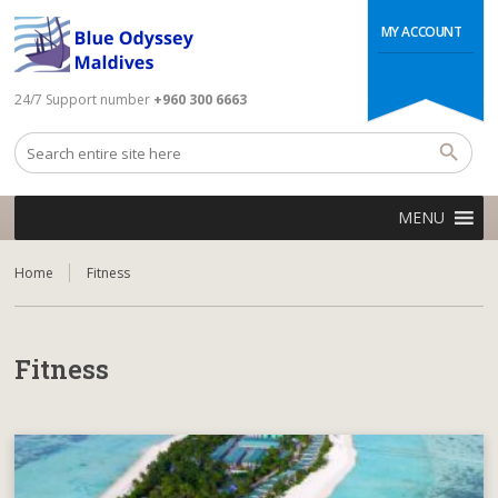
MY ACCOUNT
24/7 Support number
+960 300 6663
MENU
Home
Fitness
Fitness