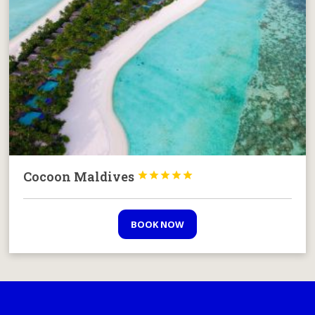
Cocoon Maldives





BOOK NOW