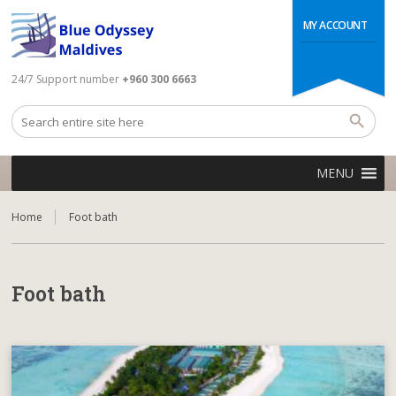
MY ACCOUNT
24/7 Support number
+960 300 6663
MENU
Home
Foot bath
Foot bath