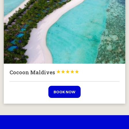
Cocoon Maldives





BOOK NOW