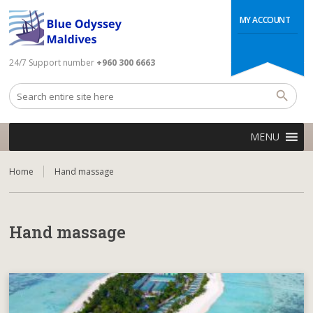
MY ACCOUNT
24/7 Support number
+960 300 6663
MENU
Home
Hand massage
Hand massage