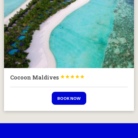
Cocoon Maldives





BOOK NOW