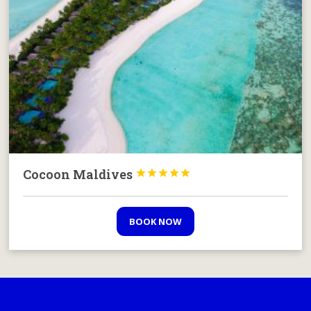
Cocoon Maldives





BOOK NOW