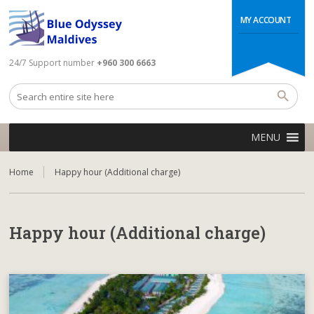
MY ACCOUNT
24/7 Support number
+960 300 6663
MENU
Home
Happy hour (Additional charge)
Happy hour (Additional charge)