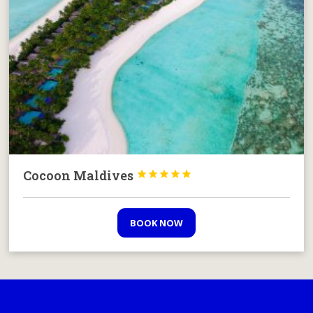
Cocoon Maldives





BOOK NOW