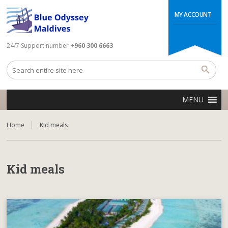
MY ACCOUNT
24/7 Support number
+960 300 6663
MENU
Home
Kid meals
Kid meals