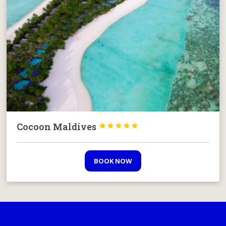
Cocoon Maldives





BOOK NOW