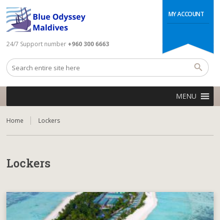
MY ACCOUNT
24/7 Support number
+960 300 6663
MENU
Home
Lockers
Lockers