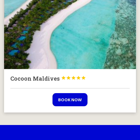
Cocoon Maldives





BOOK NOW