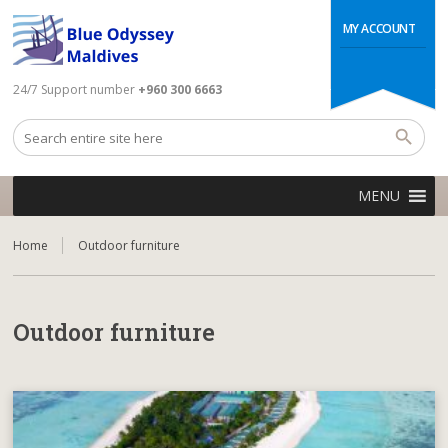
MY ACCOUNT
24/7 Support number
+960 300 6663
MENU
Home
Outdoor furniture
Outdoor furniture