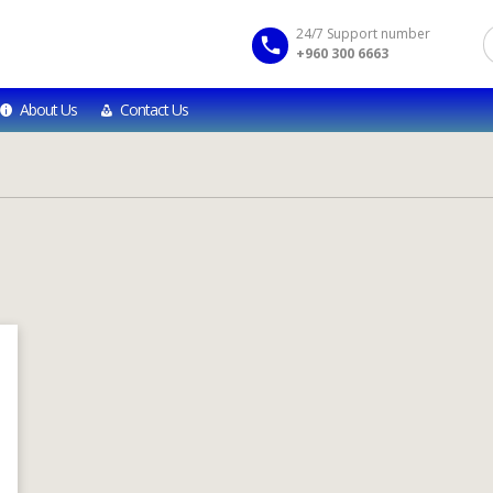
24/7 Support number
+960 300 6663
About Us
Contact Us