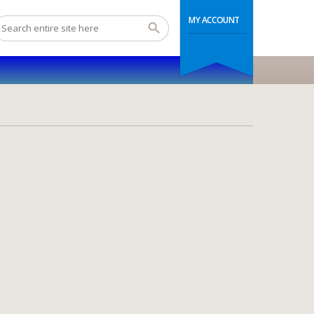
MY ACCOUNT