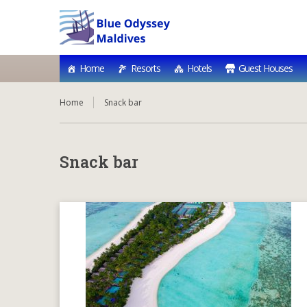
Home
Resorts
Hotels
Guest Houses
Home
Snack bar
Snack bar