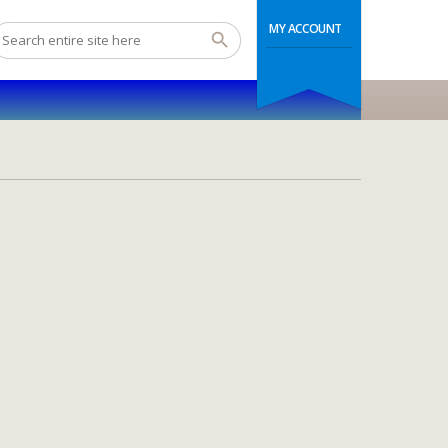
MY ACCOUNT