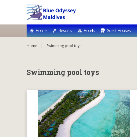
Home
Resorts
Hotels
Guest Houses
Home
Swimming pool toys
Swimming pool toys