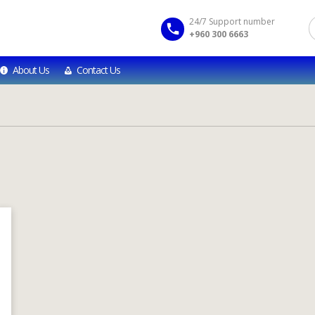
24/7 Support number
+960 300 6663
About Us
Contact Us