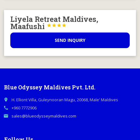
Liyela Retreat Maldives,
Maafushi




SEND INQUIRY
Blue Odyssey Maldives Pvt. Ltd.
H. Elliont Villa, Guleynooran Magu, 20068, Male' Maldives
place
+960 7772906
call
sales@blueodysseymaldives.com
email
Follow Us