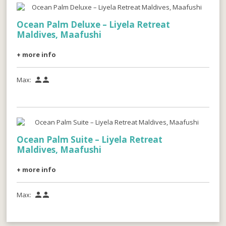
Ocean Palm Deluxe – Liyela Retreat
Maldives, Maafushi
+ more info
Max:


Ocean Palm Suite – Liyela Retreat
Maldives, Maafushi
+ more info
Max:

