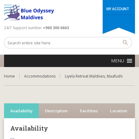
MY ACCOUNT
24/7 Support number
+960 300 6663
MENU
Home
Accommodations
Liyela Retreat Maldives, Maafushi
Availability
Description
Facilities
Location
Availability