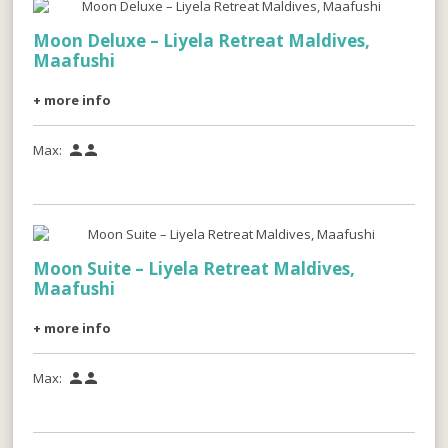
Moon Deluxe – Liyela Retreat Maldives,
Maafushi
+ more info
Max:


Moon Suite – Liyela Retreat Maldives,
Maafushi
+ more info
Max:

