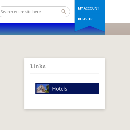
MY ACCOUNT
REGISTER
Links