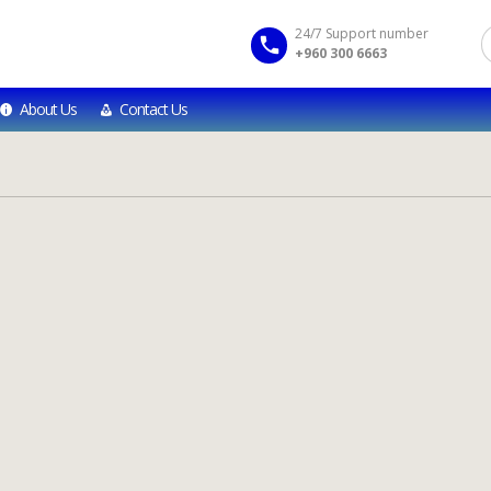
24/7 Support number
+960 300 6663
About Us
Contact Us