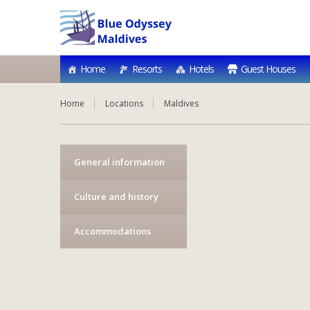
Home
Resorts
Hotels
Guest Houses
Home
Locations
Maldives
General information
Culture and history
Accommodations