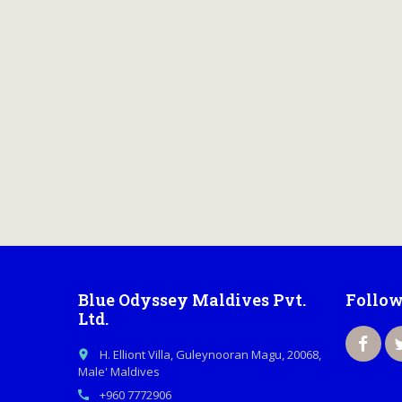
Blue Odyssey Maldives Pvt.
Follow
Ltd.
H. Elliont Villa, Guleynooran Magu, 20068,
place
Male' Maldives
+960 7772906
call