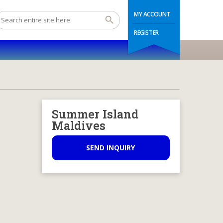
MY ACCOUNT
REGISTER
Summer Island
Maldives
SEND INQUIRY