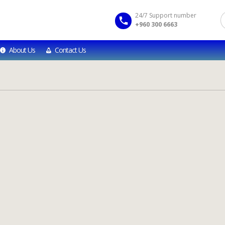
24/7 Support number
+960 300 6663
About Us
Contact Us