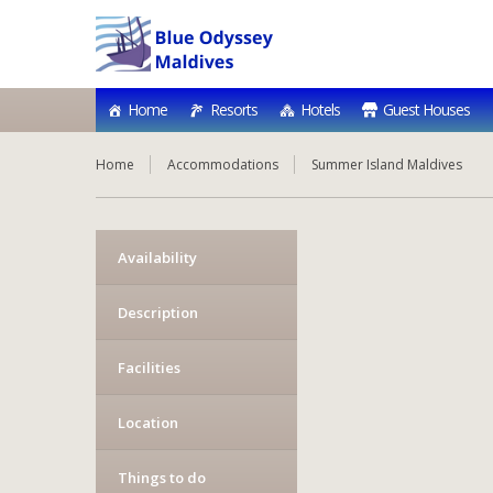
Home
Resorts
Hotels
Guest Houses
Home
Accommodations
Summer Island Maldives
Availability
Description
Facilities
Location
Things to do